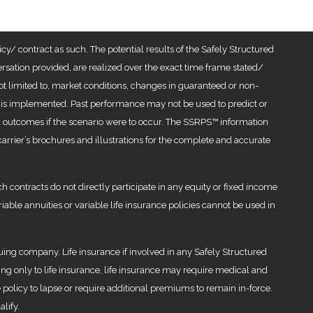
cy/ contract as such. The potential results of the Safely Structured
ation provided, are realized over the exact time frame stated/
 not limited to, market conditions, changes in guaranteed or non-
tegy is implemented. Past performance may not be used to predict or
ial outcomes if the scenario were to occur. The SSRPS™ information
arrier’s brochures and illustrations for the complete and accurate
h contracts do not directly participate in any equity or fixed income
iable annuities or variable life insurance policies cannot be used in
uing company. Life insurance if involved in any Safely Structured
g only to life insurance, life insurance may require medical and
 policy to lapse or require additional premiums to remain in-force.
lify.