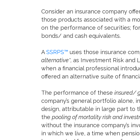
Consider an insurance company offe
those products associated with a mor
on the performance of securities; f
bonds/ and cash equivalents.
A
SSRPS™
uses those insurance co
alternative*,
as Investment Risk and L
when a financial professional introd
offered an alternative suite of financi
The performance of these
insured/ 
company’s general portfolio alone, i
design, attributable in large part to
the
pooling of mortality risk and inves
without the insurance company’s in
in which we live, a time when pensio