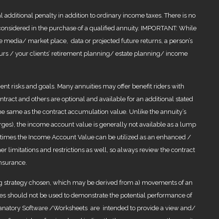
 additional penalty in addition to ordinary income taxes. There is no
e considered in the purchase of a qualified annuity. IMPORTANT: While
 media/ market place, data or projected future returns, a person’s
f yours / your clients’ retirement planning/ estate planning/ income
nt risks and goals. Many annuities may offer benefit riders with
ract and others are optional and available for an additional stated
the same as the contract accumulation value. Unlike the annuity’s
ges), the income account value is generally not available as a lump
metimes the Income Account Value can be utilized as an enhanced /
er limitations and restrictions as well, so always review the contract
insurance.
ing strategy chosen, which may be derived from a) movements of an
ples should not be used to demonstrate the potential performance of
planatory Software /Worksheets are intended to provide a view and/