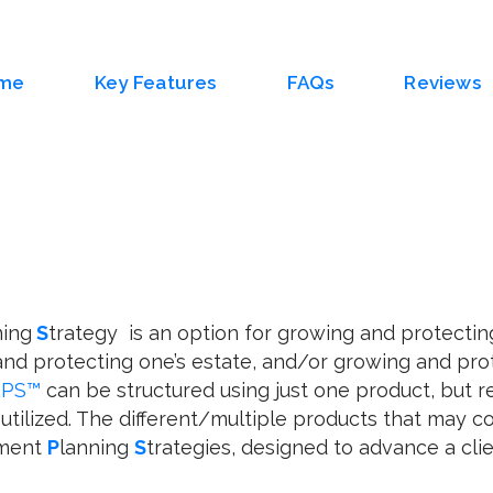
me
Key Features
FAQs
Reviews
ning
S
trategy is an option for growing and protectin
nd protecting one’s estate, and/or growing and pr
RPS™
can be structured using just one product, but re
utilized. The different/multiple products that may 
ement
P
lanning
S
trategies, designed to advance a client