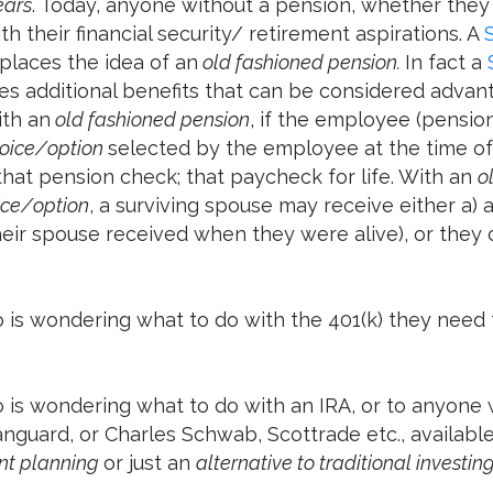
ears
. Today, anyone without a pension, whether they re
th their financial security/ retirement aspirations. A
places the idea of an
old fashioned pension.
In fact a
s additional benefits that can be considered advan
th an
old fashioned pension
, if the employee (pension
oice/option
selected by the employee at the time of 
hat pension check; that paycheck for life. With an
o
ice/option
, a surviving spouse may receive either a)
ir spouse received when they were alive), or they c
 is wondering what to do with the 401(k) they need t
o is wondering what to do with an IRA, or to anyone
 Vanguard, or Charles Schwab, Scottrade etc., availab
ent planning
or just an
alternative to traditional investin