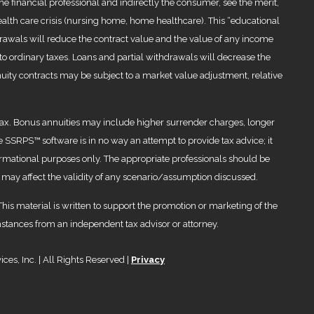
the financial professional and indirectly the consumer, see the merit,
health care crisis (nursing home, home healthcare). This “educational
rawals will reduce the contract value and the value of any income
 to ordinary taxes. Loans and partial withdrawals will decrease the
nuity contracts may be subject to a market value adjustment, relative
al tax. Bonus annuities may include higher surrender charges, longer
The SSRPS™ software is in no way an attempt to provide tax advice; it
ormational purposes only. The appropriate professionals should be
 may affect the validity of any scenario/assumption discussed.
 This material is written to support the promotion or marketing of the
mstances from an independent tax advisor or attorney.
es, Inc. | All Rights Reserved |
Privacy