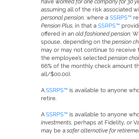
have
worked for one company for 30 y
assuming all of the risk associated wi
personal pension,
where a
SSRPS™
re
Pension Plus,
in that a
SSRPS™
provide
offered in an
old fashioned pension.
Wi
spouse, depending on the
pension ch
may or may not continue to receive t
the employee’s selected
pension cho
66% of the monthly check amount the
all/$00.00).
A
SSRPS™
is available to anyone who
retire.
A
SSRPS™
is available to anyone wh
investments
, perhaps at Fidelity, or
may be a
safer alternative for retirem