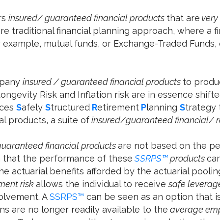
rs
insured/ guaranteed financial products
that are
very 
e traditional financial planning approach, where a f
or example, mutual funds, or Exchange-Traded Funds,
mpany
insured / guaranteed
financial products
to produ
ongevity Risk and Inflation risk are in essence shif
uces
S
afely
S
tructured
R
etirement
P
lanning
S
trategy 
al products, a suite of
insured/guaranteed financial/ r
guaranteed financial products
are not based on the p
n that the performance of these
SSRPS™
products
ca
 the actuarial benefits afforded by the actuarial pool
tment risk
allows the individual to receive
safe leverag
volvement. A
SSRPS™
can be seen as an option that i
ns are no longer readily available to the
average em