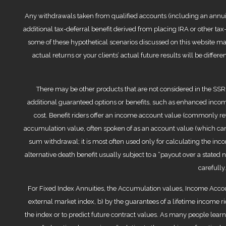
Any withdrawals taken from qualified accounts (including an annuity 
additional tax-deferral benefit derived from placing IRA or other ta
some of these hypothetical scenarios discussed on this website ma
actual returns or your clients’ actual future results will be diffe
There may be other products that are not considered in the SSRP
additional guaranteed options or benefits, such as enhanced income
cost. Benefit riders offer an income account value (commonly ref
accumulation value, often spoken of as an account value (which can
sum withdrawal; it is most often used only for calculating the i
alternative death benefit usually subject to a “payout over a stated 
carefully
For Fixed Index Annuities, the Accumulation values, Income Accou
external market index, b) by the guarantees of a lifetime income r
the index or to predict future contract values. As many people le