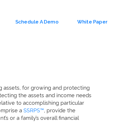
Schedule A Demo
White Paper
g assets, for growing and protecting
otecting the assets and income needs
lative to accomplishing particular
comprise a
SSRPS™
, provide the
’s or a family’s overall financial