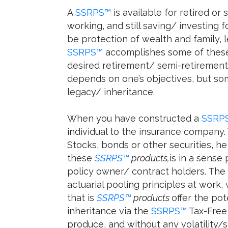
A
SSRPS™
is available for retired or 
working, and still saving/ investing 
be protection of wealth and family, 
SSRPS™
accomplishes some of these 
desired retirement/ semi-retirement d
depends on one’s objectives, but so
legacy/ inheritance.
When you have constructed a
SSRP
individual to the insurance company.
Stocks, bonds or other securities, he
these
SSRPS™
products,
is in a sense
policy owner/ contract holders. The
actuarial pooling principles at work, 
that is
SSRPS™
products
offer the po
inheritance via the
SSRPS™
Tax-Free 
produce, and without any volatility/s