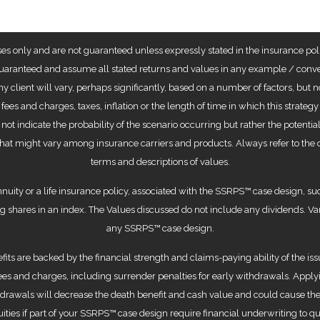
ses only and are not guaranteed unless expressly stated in the insurance poli
aranteed and assume all stated returns and values in any example / convers
any client will vary, perhaps significantly, based on a number of factors, but
t fees and charges, taxes, inflation or the length of time in which this stra
 not indicate the probability of the scenario occurring but rather the potent
hat might vary among insurance carriers and products. Always refer to the c
terms and descriptions of values.
nuity or a life insurance policy, associated with the SSRPS™ case design, suc
ng shares in an index. The Values discussed do not include any dividends. Var
any SSRPS™ case design.
ts are backed by the financial strength and claims-paying ability of the iss
s and charges, including surrender penalties for early withdrawals. Applyin
ithdrawals will decrease the death benefit and cash value and could cause the
ities if part of your SSRPS™ case design require financial underwriting to qua