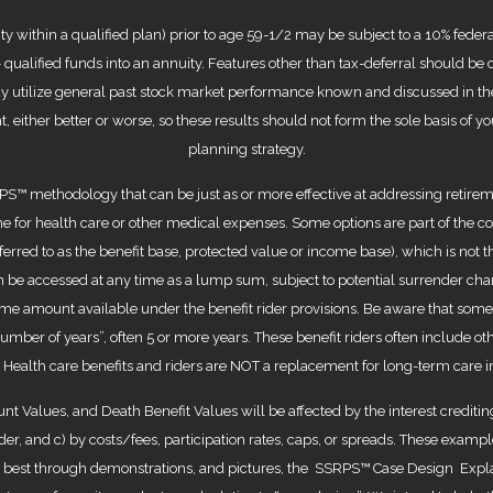
within a qualified plan) prior to age 59-1/2 may be subject to a 10% federal
x- qualified funds into an annuity. Features other than tax-deferral should b
y utilize general past stock market performance known and discussed in the
rent, either better or worse, so these results should not form the sole basis o
planning strategy.
S™ methodology that can be just as or more effective at addressing retireme
 for health care or other medical expenses. Some options are part of the cont
erred to as the benefit base, protected value or income base), which is not 
 be accessed at any time as a lump sum, subject to potential surrender char
ncome amount available under the benefit rider provisions. Be aware that so
number of years”, often 5 or more years. These benefit riders often include oth
. Health care benefits and riders are NOT a replacement for long-term care 
nt Values, and Death Benefit Values will be affected by the interest credit
ider, and c) by costs/fees, participation rates, caps, or spreads. These exam
arn best through demonstrations, and pictures, the SSRPS™ Case Design Ex