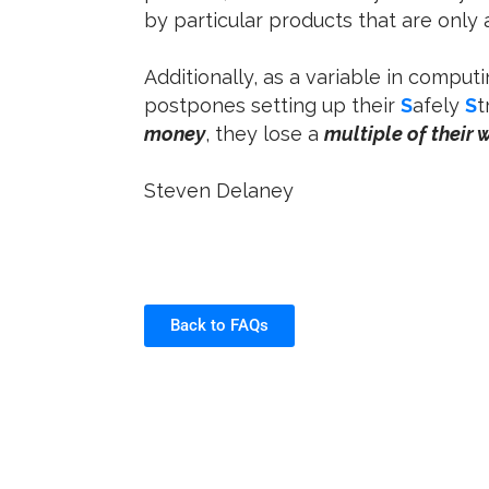
by particular products that are only
Additionally, as a variable in computi
postpones setting up their
S
afely
S
t
money
, they lose a
multiple of their 
Steven Delaney
Back to FAQs