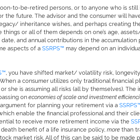
soon-to-be-retired persons, or to anyone who is still i
for the future. The advisor and the consumer will hav
legacy/ inheritance wishes, and perhaps creating th
things or all of them depends on one’s age, assets
ate, and annual contributions in the accumulation per
me aspects of a
SSRPS™
may depend on an individual’
S™
, you have shifted market/ volatility risk, longevity 
 When a consumer utilizes only traditional financial 
 or she is assuming all risks (all by themselves). Th
 passing on
economies of scale and investment efficienc
 argument for planning your retirement via a
SSRPS
which enable the financial professional and their clie
tential to receive more retirement income via the
SS
death benefit of a life insurance policy,
more
than tr
tock market risk. All of this can be said to be made 