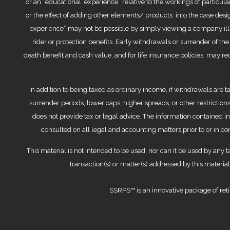
or an “educational experience” relative to the workings of particular
or the effect of adding other elements/ products into the case desig
experience” may not be possible by simply viewing a company illu
rider or protection benefits. Early withdrawals or surrender of th
death benefit and cash value, and for life insurance policies, may r
In addition to being taxed as ordinary income, if withdrawals are t
surrender periods, lower caps, higher spreads, or other restrictions
does not provide tax or legal advice. The information contained 
consulted on all legal and accounting matters prior to or in 
This material is not intended to be used, nor can it be used by any t
transaction(s) or matter(s) addressed by this materi
SSRPS™ is an innovative package of reti