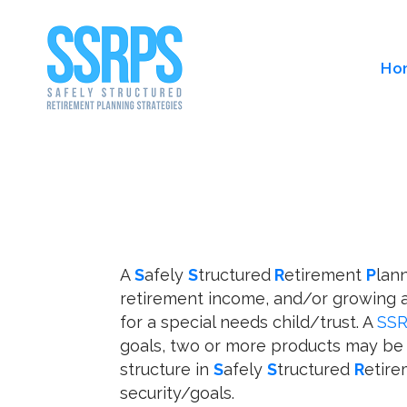
Ho
A
S
afely
S
tructured
R
etirement
P
lan
retirement income, and/or growing a
for a special needs child/trust. A
SS
goals, two or more products may be 
structure in
S
afely
S
tructured
R
etir
security/goals.