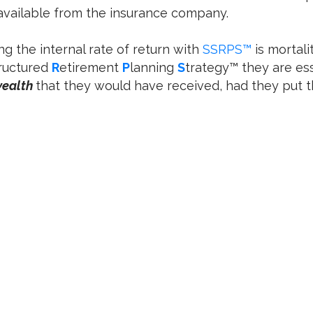
 available from the insurance company.
ng the internal rate of return with
SSRPS™
is mortali
ructured
R
etirement
P
lanning
S
trategy™ they are es
wealth
that they would have received, had they put t