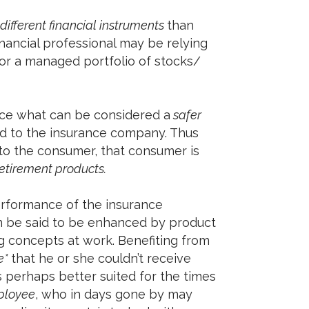
different financial instruments
than
inancial professional may be relying
 or a managed portfolio of stocks/
ce what can be considered a
safer
ted to the insurance company. Thus
to the consumer, that consumer is
etirement products.
erformance of the insurance
n be said to be enhanced by product
ing concepts at work. Benefiting from
e*
that he or she couldn’t receive
s perhaps better suited for the times
ployee
, who in days gone by may