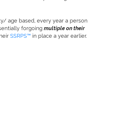
ty/ age based, every year a person
sentially forgoing
multiple on their
heir
SSRPS™
in place a year earlier.