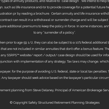
 types of annuity products, and relative to “case design”. We intend to help 
n, such as life insurance and/or to provide coverage for a potential future 
stration pr by reading a brochure. Certain annuity and life insurance withd
e contract can result in a withdrawal or surrender charge and will be subject
equire additional premiums to keep the policy in force. In some instances, an
to any “surrender of a policy”.
aken prior to age 59 1/2, they can also be subject to a 10% federal addition
 that are not included in similar annuities that don’t offer a bonus feature. 
in any SSRPS™ website/ report / output/ case design should be used for inf
conjunction with implementation of any strategy. Tax laws may change, which
axpayer, for the purpose of avoiding U.S. federal, state or local tax penalties.
al. Any taxpayer should seek advice based on the taxpayer’s particular circu
rement planning from Steve Delaney, Principal of American Brokerage Servic
© Copyright Safely Structured Retirement Planning Strategies