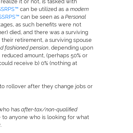
alize it or not, is tasked with
SSRPS™
can be utilized as a
modern
SSRPS™
can be seen as a
Personal
tages, as such benefits were not
er) died, and there was a surviving
their retirement, a surviving spouse
ld fashioned pension
, depending upon
 a reduced amount, (perhaps 50% or
ould receive b) 0% (nothing at
o rollover after they change jobs or
 who has
after-tax/non-qualified
le to anyone who is looking for what
g
.