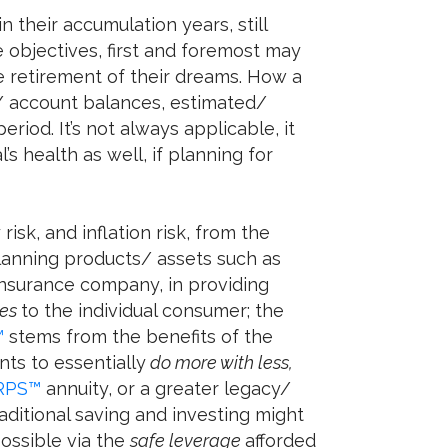
n their accumulation years, still
e objectives, first and foremost may
e retirement of their dreams. How a
/ account balances, estimated/
iod. It’s not always applicable, it
s health as well, if planning for
risk, and inflation risk, from the
planning products/ assets such as
e insurance company, in providing
ies
to the individual consumer; the
™
stems from the benefits of the
nts to essentially
do more with less,
RPS™
annuity, or a greater legacy/
aditional saving and investing might
possible via the
safe leverage
afforded