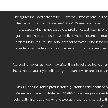
The figures included here are for illustrative/ informational purpo
Retirement planning Strategies/ SSRPS™ case design are not gu
discussed, which is not possible to predict. Actual returns for 
guaranteed interest rates, actual realized rates of return, produc
project future results. The various scenarios stated/ discussed do
provided may use terms to describe certain products or features t
Although an external index may affect the interest credited to an an
investments. You or your clients if you are an advisor, are not buyi
Annuity and insurance product rates, guarantees and death benefi
Retirement planning Strategies/ SSRPS™ case design involves fee
potentially financial underwriting to qualify. Loans and partial w
Annu